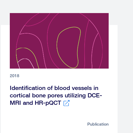
2018
Identification of blood vessels in
cortical bone pores utilizing DCE-
MRI and HR-pQCT
External
link
Publication