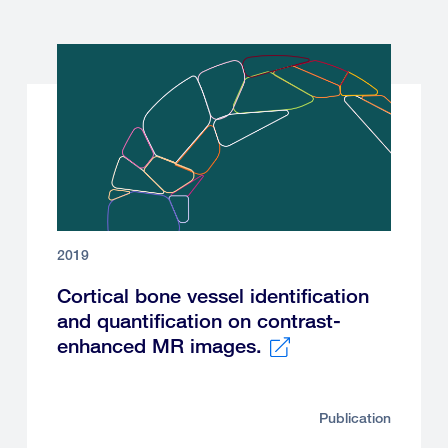
2019
Cortical bone vessel identification
and quantification on contrast-
enhanced MR images.
External
link
Publication