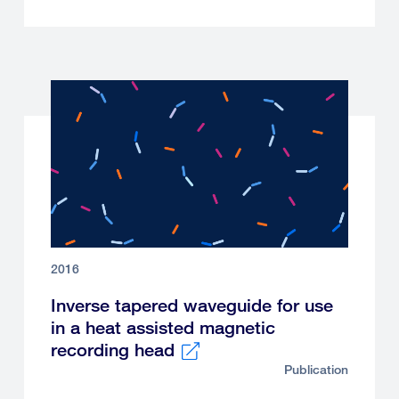
2016
Inverse tapered waveguide for use
in a heat assisted magnetic
recording head
Publication
External