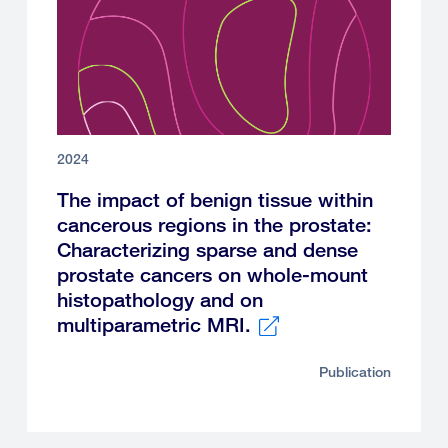
2024
The impact of benign tissue within
cancerous regions in the prostate:
Characterizing sparse and dense
prostate cancers on whole-mount
histopathology and on
multiparametric MRI.
External
Publication
link