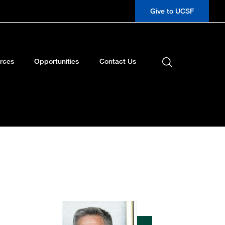
Give to UCSF
rces
Opportunities
Contact Us