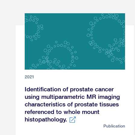
2021
Identification of prostate cancer
using multiparametric MR imaging
characteristics of prostate tissues
referenced to whole mount
histopathology.
Publication
External