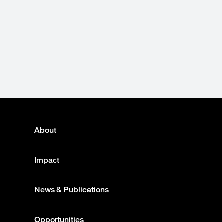
About
Footer
menu
Impact
News & Publications
Opportunities