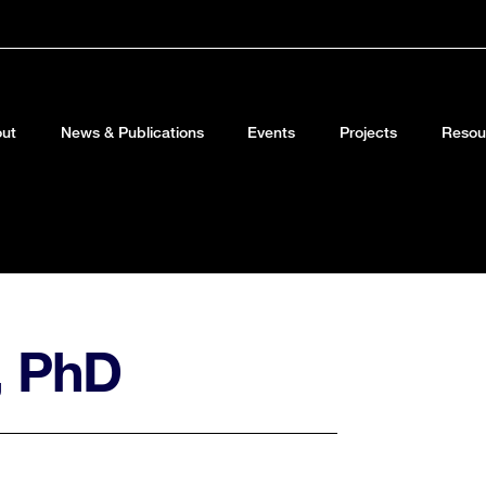
ut
News & Publications
Events
Projects
Resou
, PhD