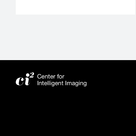
External
link