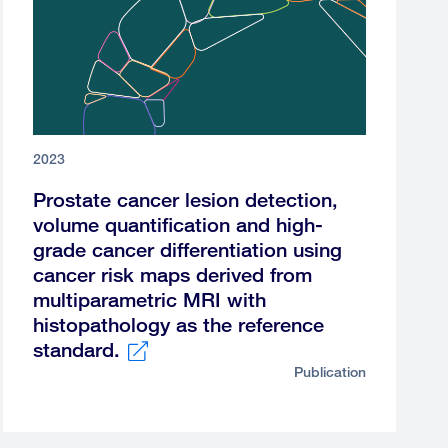
2023
Prostate cancer lesion detection,
volume quantification and high-
grade cancer differentiation using
cancer risk maps derived from
multiparametric MRI with
histopathology as the reference
standard.
Publication
External
link