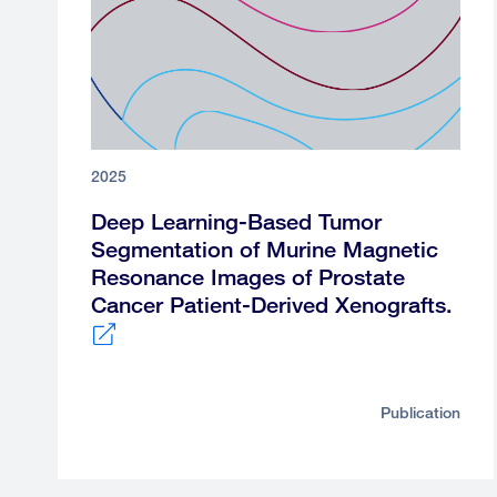
2025
Deep Learning-Based Tumor
Segmentation of Murine Magnetic
Resonance Images of Prostate
Cancer Patient-Derived Xenografts.
External
link
Publication