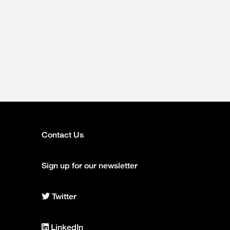
Contact Us
Footer
column
Sign up for our newsletter
2
Twitter
Center
for
Intelligent
LinkedIn
Imaging
Center