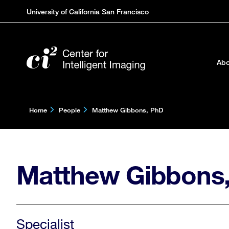
Skip
University of California San Francisco
to
main
content
Abo
Home
People
Matthew Gibbons, PhD
Matthew Gibbons
Specialist