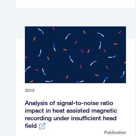
link
2015
Analysis of signal-to-noise ratio
impact in heat assisted magnetic
recording under insufficient head
field
Publication