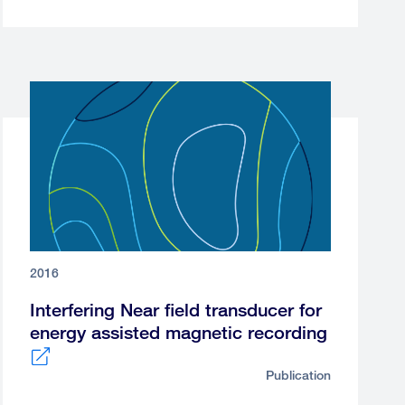
2016
Interfering Near field transducer for
energy assisted magnetic recording
Publication
External