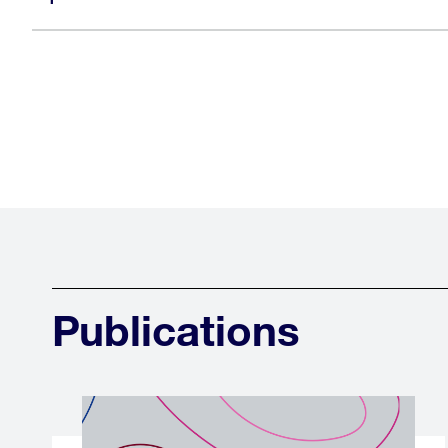
Publications