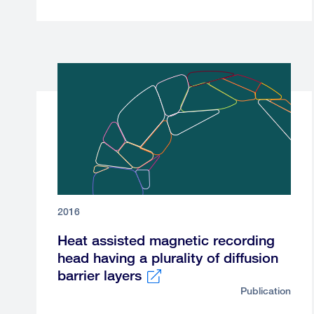
link
2016
Heat assisted magnetic recording
head having a plurality of diffusion
barrier layers
Publication
External