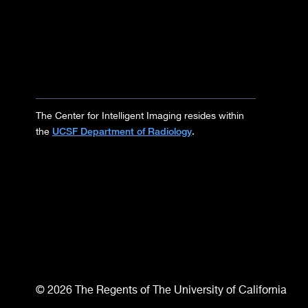
The Center for Intelligent Imaging resides within
UCSF Department of Radiology
the
.
© 2026 The Regents of The University of California