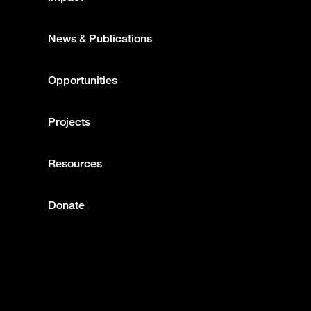
News & Publications
Opportunities
Projects
Resources
Donate