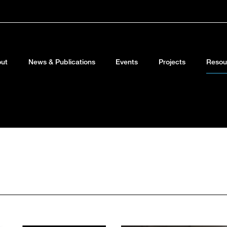
ut
News & Publications
Events
Projects
Resou