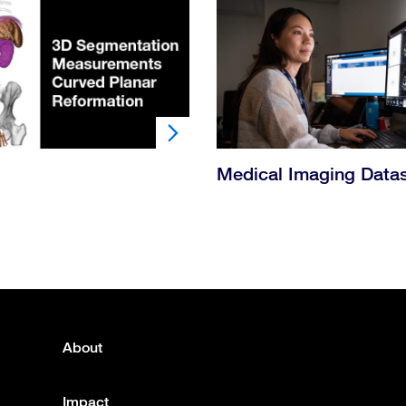
Medical Imaging Data
About
Footer
menu
Impact