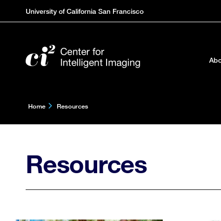
Skip
University of California San Francisco
to
main
content
Abo
Home
Resources
Resources