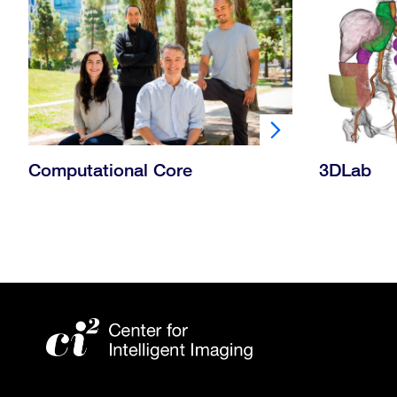
Computational Core
3DLab