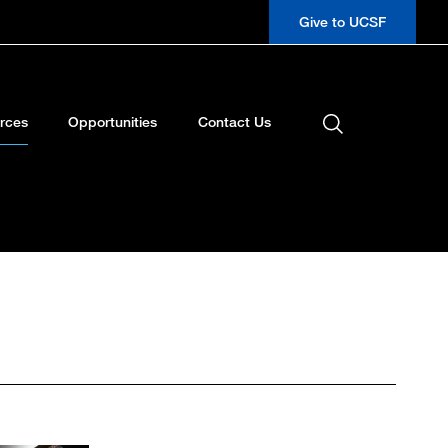
Give to UCSF
rces
Opportunities
Contact Us