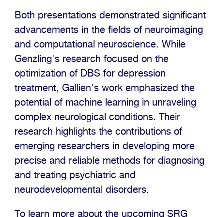
Both presentations demonstrated significant
advancements in the fields of neuroimaging
and computational neuroscience. While
Genzling's research focused on the
optimization of DBS for depression
treatment, Gallien's work emphasized the
potential of machine learning in unraveling
complex neurological conditions. Their
research highlights the contributions of
emerging researchers in developing more
precise and reliable methods for diagnosing
and treating psychiatric and
neurodevelopmental disorders.
To learn more about the upcoming SRG