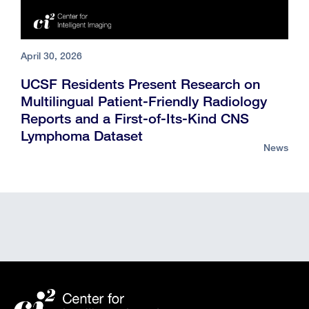
April 30, 2026
UCSF Residents Present Research on
Multilingual Patient-Friendly Radiology
Reports and a First-of-Its-Kind CNS
Lymphoma Dataset
News