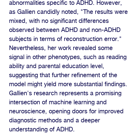
abnormalities specific to ADHD. However,
as Gallien candidly noted, "The results were
mixed, with no significant differences
observed between ADHD and non-ADHD
subjects in terms of reconstruction error."
Nevertheless, her work revealed some
signal in other phenotypes, such as reading
ability and parental education level,
suggesting that further refinement of the
model might yield more substantial findings.
Gallien's research represents a promising
intersection of machine learning and
neuroscience, opening doors for improved
diagnostic methods and a deeper
understanding of ADHD.