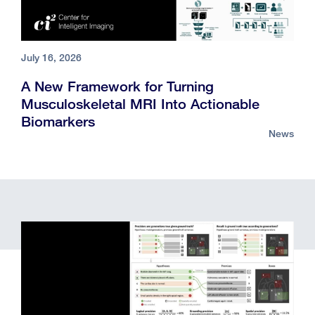
July 16, 2026
A New Framework for Turning
Musculoskeletal MRI Into Actionable
Biomarkers
News