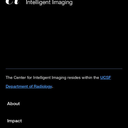
UCSF
The Center for Intelligent Imaging resides within the
Department of Radiology
.
About
Footer
menu
Impact