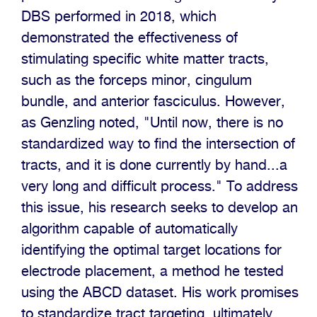
DBS performed in 2018, which
demonstrated the effectiveness of
stimulating specific white matter tracts,
such as the forceps minor, cingulum
bundle, and anterior fasciculus. However,
as Genzling noted, "Until now, there is no
standardized way to find the intersection of
tracts, and it is done currently by hand...a
very long and difficult process." To address
this issue, his research seeks to develop an
algorithm capable of automatically
identifying the optimal target locations for
electrode placement, a method he tested
using the ABCD dataset. His work promises
to standardize tract targeting, ultimately