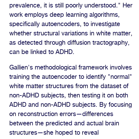
prevalence, it is still poorly understood." Her
work employs deep learning algorithms,
specifically autoencoders, to investigate
whether structural variations in white matter,
as detected through diffusion tractography,
can be linked to ADHD.
Gallien's methodological framework involves
training the autoencoder to identify "normal"
white matter structures from the dataset of
non-ADHD subjects, then testing it on both
ADHD and non-ADHD subjects. By focusing
on reconstruction errors—differences
between the predicted and actual brain
structures—she hoped to reveal