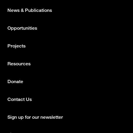
News & Publications
Opportunities
Projects
Resources
Donate
Contact Us
Footer
column
Sign up for our newsletter
2