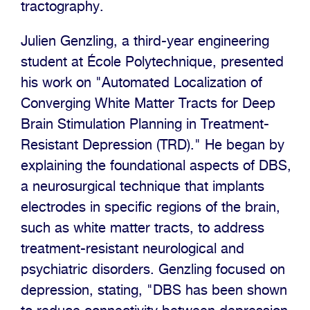
tractography.
Julien Genzling, a third-year engineering
student at École Polytechnique, presented
his work on "Automated Localization of
Converging White Matter Tracts for Deep
Brain Stimulation Planning in Treatment-
Resistant Depression (TRD)." He began by
explaining the foundational aspects of DBS,
a neurosurgical technique that implants
electrodes in specific regions of the brain,
such as white matter tracts, to address
treatment-resistant neurological and
psychiatric disorders. Genzling focused on
depression, stating, "DBS has been shown