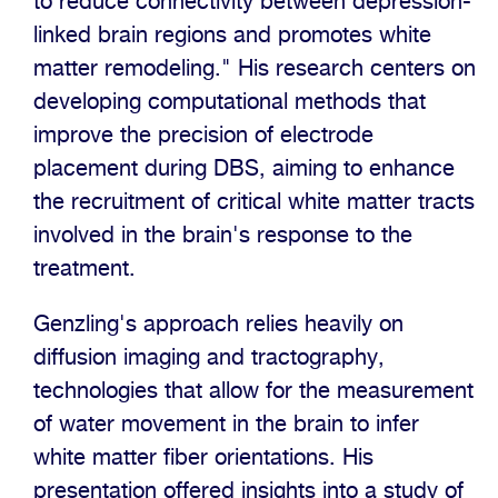
to reduce connectivity between depression-
linked brain regions and promotes white
matter remodeling." His research centers on
developing computational methods that
improve the precision of electrode
placement during DBS, aiming to enhance
the recruitment of critical white matter tracts
involved in the brain's response to the
treatment.
Genzling's approach relies heavily on
diffusion imaging and tractography,
technologies that allow for the measurement
of water movement in the brain to infer
white matter fiber orientations. His
presentation offered insights into a study of