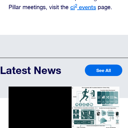
2
ci
events
Pillar meetings, visit the
page.
Latest News
See All