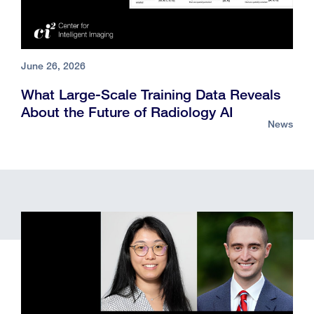
June 26, 2026
What Large-Scale Training Data Reveals
About the Future of Radiology AI
News