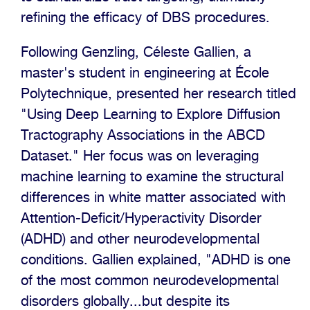
refining the efficacy of DBS procedures.
Following Genzling, Céleste Gallien, a
master's student in engineering at École
Polytechnique, presented her research titled
"Using Deep Learning to Explore Diffusion
Tractography Associations in the ABCD
Dataset." Her focus was on leveraging
machine learning to examine the structural
differences in white matter associated with
Attention-Deficit/Hyperactivity Disorder
(ADHD) and other neurodevelopmental
conditions. Gallien explained, "ADHD is one
of the most common neurodevelopmental
disorders globally...but despite its