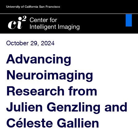
Skip
University of California San Francisco
to
main
content
October 29, 2024
About
Advancing
News
Neuroimaging
&
Publications
Research from
Events
Julien Genzling and
Projects
Céleste Gallien
Resources