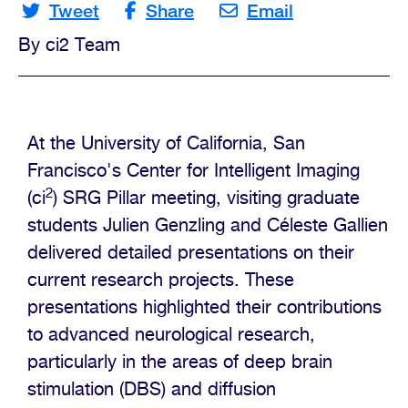
Tweet
Share
Email
By ci2 Team
Opportunities
Contact
Us
At the University of California, San
Francisco's Center for Intelligent Imaging
2
(ci
) SRG Pillar meeting, visiting graduate
students Julien Genzling and Céleste Gallien
delivered detailed presentations on their
current research projects. These
presentations highlighted their contributions
to advanced neurological research,
particularly in the areas of deep brain
stimulation (DBS) and diffusion