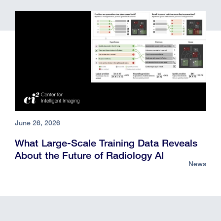
June 26, 2026
What Large-Scale Training Data Reveals
About the Future of Radiology AI
News