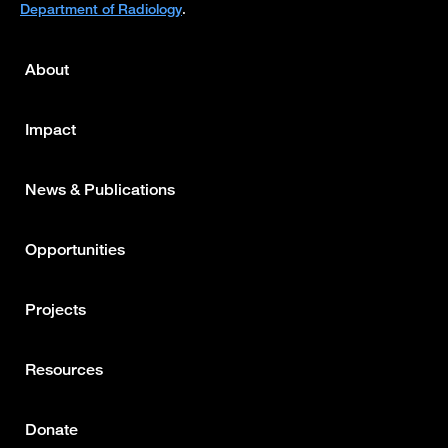
Department of Radiology
.
About
Footer
menu
Impact
News & Publications
Opportunities
Projects
Resources
Donate