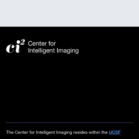
UCSF
The Center for Intelligent Imaging resides within the