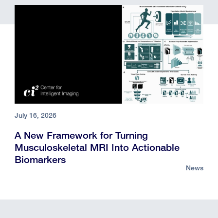
July 16, 2026
A New Framework for Turning
Musculoskeletal MRI Into Actionable
Biomarkers
News