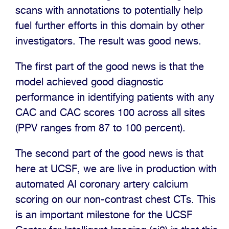
scans with annotations to potentially help
fuel further efforts in this domain by other
investigators. The result was good news.
The first part of the good news is that the
model achieved good diagnostic
performance in identifying patients with any
CAC and CAC scores 100 across all sites
(PPV ranges from 87 to 100 percent).
The second part of the good news is that
here at UCSF, we are live in production with
automated AI coronary artery calcium
scoring on our non-contrast chest CTs. This
is an important milestone for the UCSF