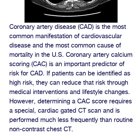
Coronary artery disease (CAD) is the most
common manifestation of cardiovascular
disease and the most common cause of
mortality in the U.S. Coronary artery calcium
scoring (CAC) is an important predictor of
risk for CAD. If patients can be identified as
high risk, they can reduce that risk through
medical interventions and lifestyle changes.
However, determining a CAC score requires
a special, cardiac gated CT scan and is
performed much less frequently than routine
non-contrast chest CT.