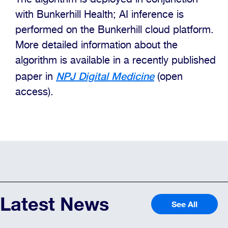
with Bunkerhill Health; AI inference is
performed on the Bunkerhill cloud platform.
More detailed information about the
algorithm is available in a recently published
NPJ Digital Medicine
paper in
(open
access).
Latest News
See All