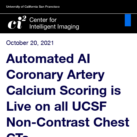
Skip
University of California San Francisco
to
main
content
October 20, 2021
About
Automated AI
News
Coronary Artery
&
Publications
Calcium Scoring is
Events
Live on all UCSF
Projects
Non-Contrast Chest
Resources