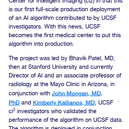
Center for Intelligent Imaging (ci2) in that this
is our first full-scale production deployment
of an AI algorithm contributed to by UCSF
investigators. With this news, UCSF
becomes the first medical center to put this
algorithm into production.
The project was led by Bhavik Patel, MD,
then at Stanford University and currently
Director of AI and an associate professor of
radiology at the Mayo Clinic in Arizona, in
John Mongan, MD,
conjunction with
PhD
Kimberly Kallianos, MD
and
, UCSF
2
ci
investigators who validated the
performance of the algorithm on UCSF data.
The algorithm is deployed in conjunction