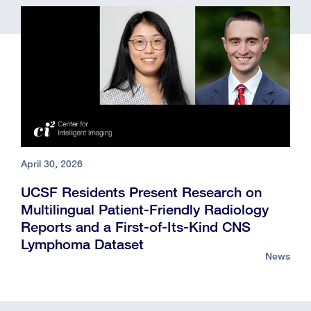
April 30, 2026
UCSF Residents Present Research on
Multilingual Patient-Friendly Radiology
Reports and a First-of-Its-Kind CNS
Lymphoma Dataset
News