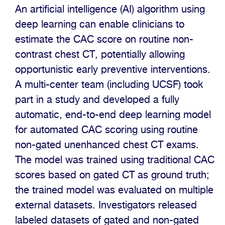
An artificial intelligence (AI) algorithm using
deep learning can enable clinicians to
estimate the CAC score on routine non-
contrast chest CT, potentially allowing
opportunistic early preventive interventions.
A multi-center team (including UCSF) took
part in a study and developed a fully
automatic, end-to-end deep learning model
for automated CAC scoring using routine
non-gated unenhanced chest CT exams.
The model was trained using traditional CAC
scores based on gated CT as ground truth;
the trained model was evaluated on multiple
external datasets. Investigators released
labeled datasets of gated and non-gated