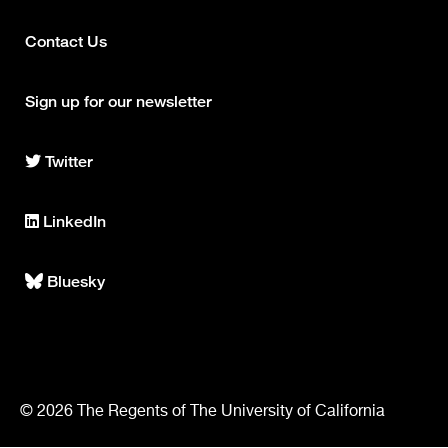
Contact Us
Footer
column
Sign up for our newsletter
2
Twitter
Center
for
Intelligent
LinkedIn
Imaging
Center
on
for
Twitter
Intelligent
Bluesky
Center
Imaging
for
on
Intelligent
LinkedIn
Imaging
on
Bluesky
© 2026 The Regents of The University of California