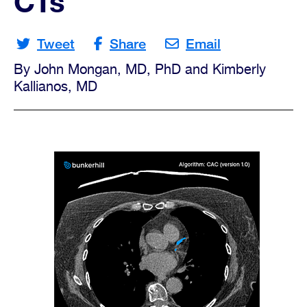
CTs
Opportunities
Tweet
Share
Email
By John Mongan, MD, PhD and Kimberly
Contact
Kallianos, MD
Us